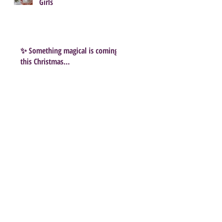
Girls
✨ Something magical is coming
this Christmas…