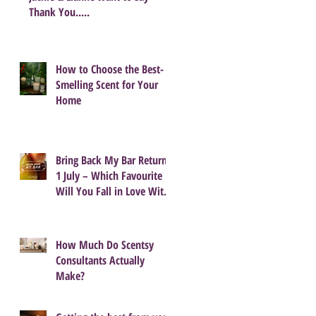
Thank You.....
How to Choose the Best-
Smelling Scent for Your
Home
Bring Back My Bar Returns
1 July – Which Favourite
Will You Fall in Love With
Again?
How Much Do Scentsy
Consultants Actually
Make?