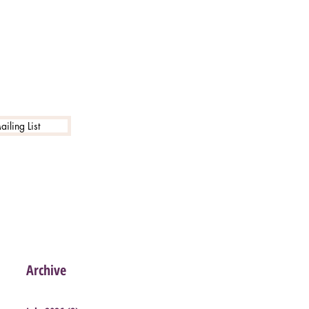
iling List
Archive