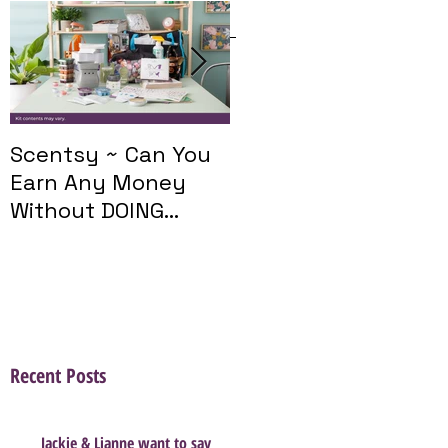
Featured Posts
Scentsy ~ Can You
Introducing The
Earn Any Money
Scentsy Travel
Without DOING
Twist
Parties?
Recent Posts
Jackie & Lianne want to say