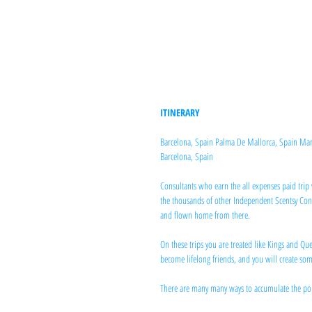
ITINERARY
Barcelona, Spain Palma De Mallorca, Spain Marseil
Barcelona, Spain
Consultants who earn the all expenses paid trip 
the thousands of other Independent Scentsy Consu
and flown home from there.
On these trips you are treated like Kings and Q
become lifelong friends, and you will create so
There are many many ways to accumulate the poin