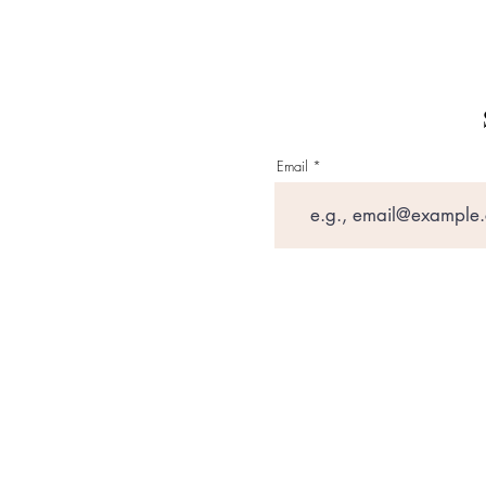
Email