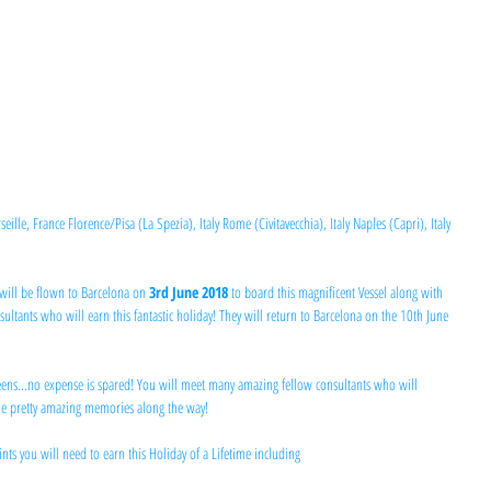
le, France Florence/Pisa (La Spezia), Italy Rome (Civitavecchia), Italy Naples (Capri), Italy 
will be flown to Barcelona on 
3rd June 2018 
to board this magnificent Vessel along with 
ltants who will earn this fantastic holiday! They will return to Barcelona on the 10th June 
ueens...no expense is spared! You will meet many amazing fellow consultants who will 
me pretty amazing memories along the way!
ts you will need to earn this Holiday of a Lifetime including