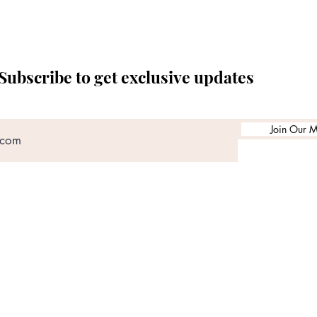
Subscribe to get exclusive updates
Join Our Ma