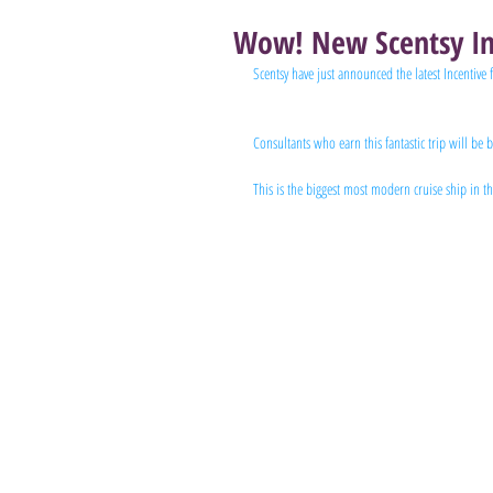
Wow! New Scentsy In
Scentsy have just announced the latest Incentive 
Consultants who earn this fantastic trip will be
This is the biggest most modern cruise ship in t