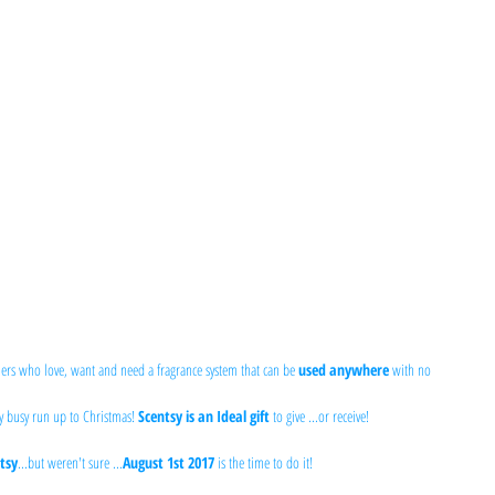
ers who love, want and need a fragrance system that can be 
used anywhere
 with no 
y busy run up to Christmas! 
Scentsy is an Ideal gift
 to give ...or receive!
tsy
...but weren't sure ...
August 1st 2017
 is the time to do it!