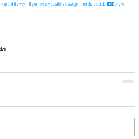
y step of the way.... If you have any questions please get in touch..just click 
HERE
 or give 
tive