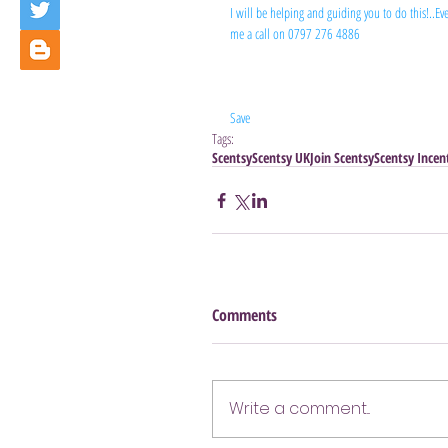
I will be helping and guiding you to do this!..Ever
me a call on 0797 276 4886
Save
Tags:
Scentsy
Scentsy UK
Join Scentsy
Scentsy Incen
Comments
Write a comment...