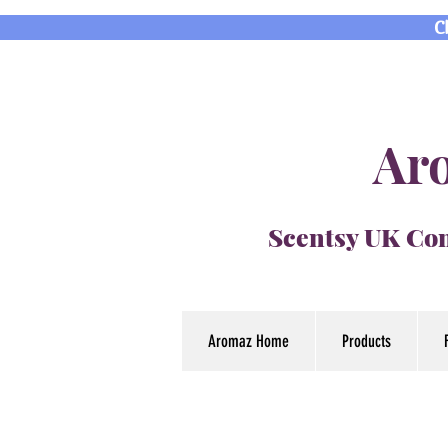
C
Aro
Scentsy UK Con
Aromaz Home
Products