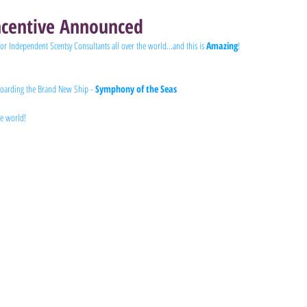
centive Announced
for Independent Scentsy Consultants all over the world...and this is 
Amazing
!
 boarding the Brand New Ship - 
Symphony of the Seas 
he world!