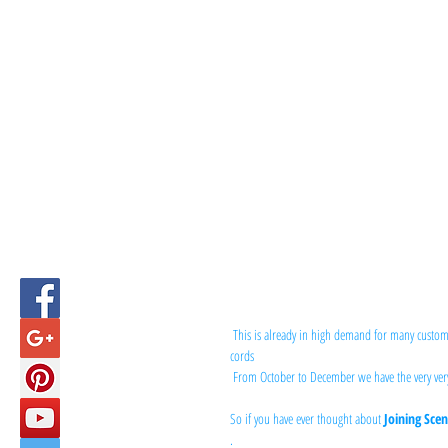
This is already in high demand for many custom
cords
 From October to December we have the very ver
So if you have ever thought about 
Joining Scen
.