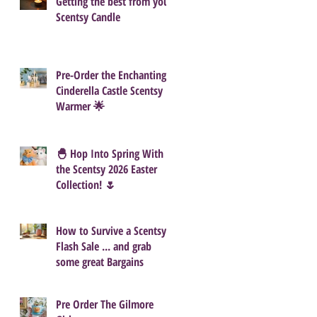
Getting the best from your
Scentsy Candle
Pre-Order the Enchanting
Cinderella Castle Scentsy
Warmer 🌟
🐣 Hop Into Spring With
the Scentsy 2026 Easter
Collection! 🌷
How to Survive a Scentsy
Flash Sale ... and grab
some great Bargains
Pre Order The Gilmore