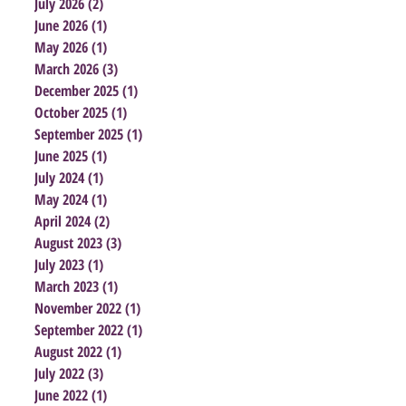
July 2026
(2)
2 posts
June 2026
(1)
1 post
May 2026
(1)
1 post
March 2026
(3)
3 posts
December 2025
(1)
1 post
October 2025
(1)
1 post
September 2025
(1)
1 post
June 2025
(1)
1 post
July 2024
(1)
1 post
May 2024
(1)
1 post
April 2024
(2)
2 posts
August 2023
(3)
3 posts
July 2023
(1)
1 post
March 2023
(1)
1 post
November 2022
(1)
1 post
September 2022
(1)
1 post
August 2022
(1)
1 post
July 2022
(3)
3 posts
June 2022
(1)
1 post