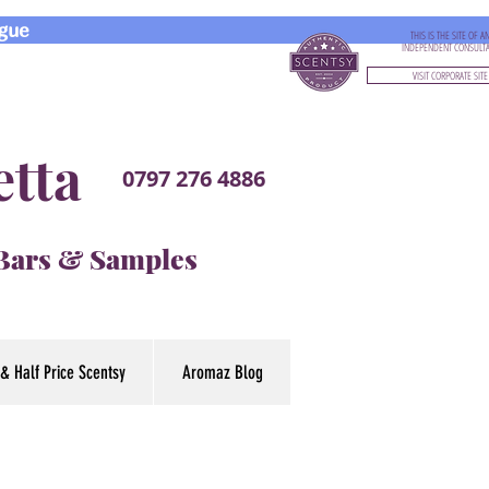
gue
THIS IS THE SITE OF A
INDEPENDENT CONSULT
VISIT CORPORATE SITE
etta
0797 276 4886
 Bars & Samples
& Half Price Scentsy
Aromaz Blog