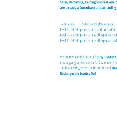
Sales, Recruiting, Earning Scentsational 
are already a Consultant and attending R
To earn Level 1 - 15,000 points (free reunion)
Level 2 - 20,000 points (cruise portion paid for 
Level 3 - 25,000 points (cruise all expenses paid
Level 4 - 30,000 points (cruise all expenses paid
We are now coming into our 
"Busy " Season
may be going out of stock on 1st September whe
The New Catalogue sees the introduction of 
New
Rechargeable Scentsy Go!