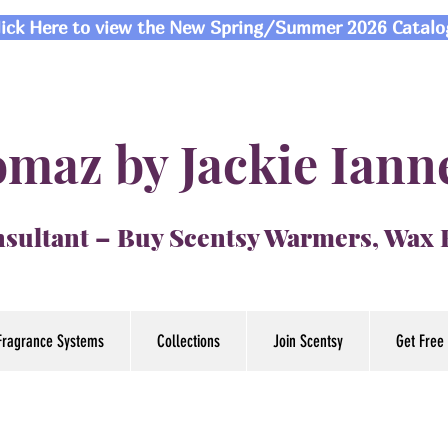
lick Here to view the New Spring/Summer 2026 Catalo
maz by Jackie Iann
sultant – Buy Scentsy Warmers, Wax
Fragrance Systems
Collections
Join Scentsy
Get Free 