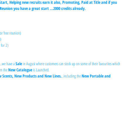
Start, Helping new recruits earn it also, Promoting, Paid at Title and if you 
eunion you have a great start ...2000 credits already.
or free reunion) 
) 
 for 2)
...we have a 
Sale
 in August where customers can stock up on some of their favourites which 
n the 
New Catalogue
 is Launched.
 Scents, New Products and New Lines.
..including the 
New Portable and 