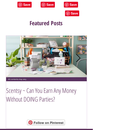
Featured Posts
Scentsy ~ Can You Earn Any Money
Introducing The Scen
Without DOING Parties?
Follow on Pinterest