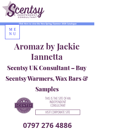
Click Here to view the New Spring/Summer 2026 Catalogue
ME
NU
Aromaz by Jackie
Iannetta
Scentsy UK Consultant – Buy
Scentsy Warmers, Wax Bars &
Samples
THIS IS THE SITE OF AN
INDEPENDENT
CONSULTANT
VISIT CORPORATE SITE
0797 276 4886