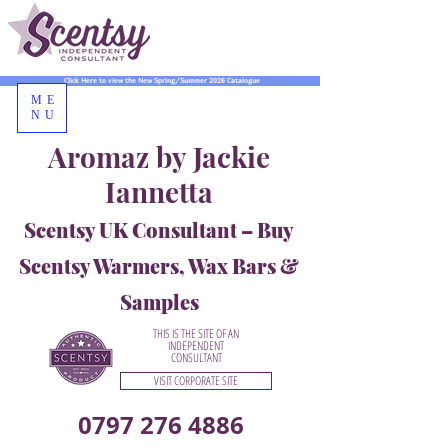
Click Here to view the New Spring/Summer 2026 Catalogue
ME
NU
Aromaz by Jackie
Iannetta
Scentsy UK Consultant – Buy
Scentsy Warmers, Wax Bars &
Samples
THIS IS THE SITE OF AN
INDEPENDENT
CONSULTANT
VISIT CORPORATE SITE
0797 276 4886