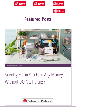
Featured Posts
Scentsy ~ Can You Earn Any Money
Introducing The Scen
Without DOING Parties?
Follow on Pinterest