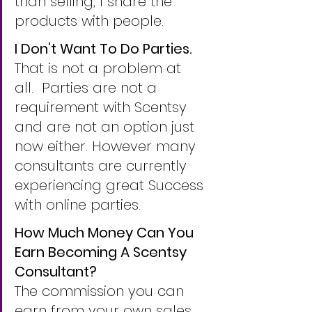
than selling, I share the 
products with people.
I Don’t Want To Do Parties.
That is not a problem at 
all.  Parties are not a 
requirement with Scentsy 
and are not an option just 
now either. However many 
consultants are currently 
experiencing great Success 
with online parties. 
How Much Money Can You 
Earn Becoming A Scentsy 
Consultant?
The commission you can 
earn from your own sales 