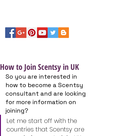
How to Join Scentsy in UK
So you are interested in 
how to become a Scentsy 
consultant and are looking 
for more information on 
joining?
Let me start off with the 
countries that Scentsy are 