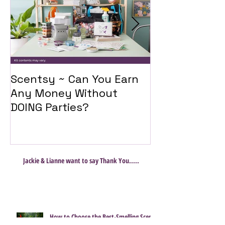
Scentsy ~ Can You Earn
Introducing 
Any Money Without
Travel Twist
DOING Parties?
Jackie & Lianne want to say Thank You.....
How to Choose the Best-Smelling Scent