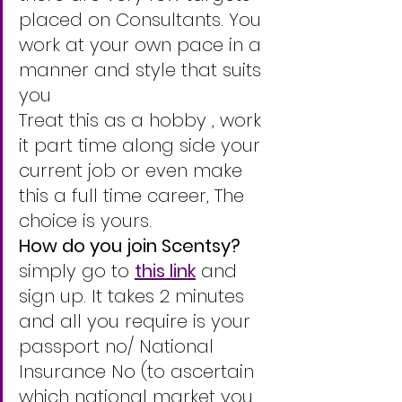
placed on Consultants. You 
work at your own pace in a 
manner and style that suits 
you 
Treat this as a hobby , work 
it part time along side your 
current job or even make 
this a full time career, The 
choice is yours. 
How do you join Scentsy? 
simply go to 
this link
 and 
sign up. It takes 2 minutes 
and all you require is your 
passport no/ National 
Insurance No (to ascertain 
which national market you 