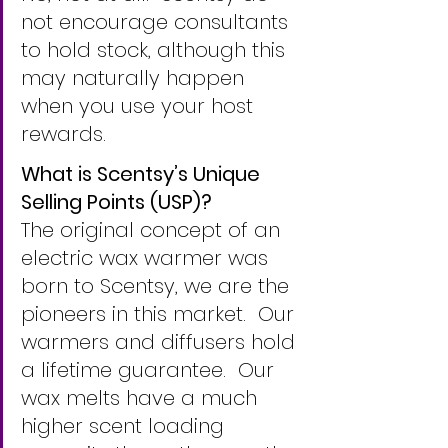
not encourage consultants 
to hold stock, although this 
may naturally happen 
when you use your host 
rewards.
What is Scentsy’s Unique 
Selling Points (USP)?
The original concept of an 
electric wax warmer was 
born to Scentsy, we are the 
pioneers in this market.  Our 
warmers and diffusers hold 
a lifetime guarantee.  Our 
wax melts have a much 
higher scent loading 