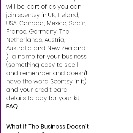
will be part of as you can 
join scentsy in UK, Ireland, 
USA, Canada, Mexico, Spain, 
France, Germany, The 
Netherlands, Austria, 
Australia and New Zealand 
)  a name for your business 
(something easy to spell 
and remember and doesn't 
have the word Scentsy in it) 
and your credit card 
details to pay for your kit. 
FAQ
What If The Business Doesn’t 