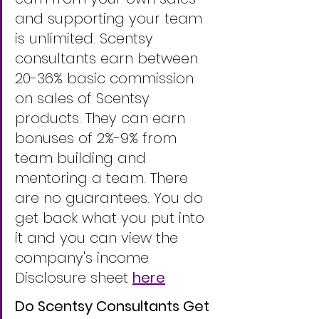
and supporting your team 
is unlimited. Scentsy 
consultants earn between 
20-36% basic commission 
on sales of Scentsy 
products. They can earn 
bonuses of 2%-9% from 
team building and 
mentoring a team. There 
are no guarantees. You do 
get back what you put into 
it and you can view the 
company's income 
Disclosure sheet 
here
Do Scentsy Consultants Get 