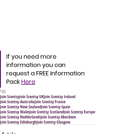
If you need more 
information you can 
request a FREE Information 
Pack 
Here
Tags:
Join Scentsy
Join Scentsy UK
Join Scentsy Ireland
Join Scentsy Australia
Join Scentsy France
Join Scentsy New Zealand
Join Scentsy Spain
Join Scentsy Wales
Join Scentsy Scotland
Join Scentsy Europe
Join Scentsy Nedderlands
Join Scentsy Aberdeen
Join Scentsy Edinburgh
Join Scentsy Glasgow