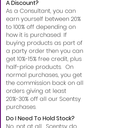
A Discount?
As a Consultant, you can 
earn yourself between 20% 
to 100% off depending on 
how it is purchased. If 
buying products as part of 
a party order then you can 
get 10%-15% free credit, plus 
half-price products.  On 
normal purchases, you get 
the commission back on all 
orders giving at least 
20%-30% off all our Scentsy 
purchases.
Do I Need To Hold Stock?
No, not at all.  Scentsy do 