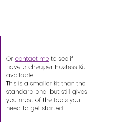
Or 
contact me
 to see if I 
have a cheaper Hostess Kit 
available .
This is a smaller kit than the 
standard one  but still gives 
you most of the tools you 
need to get started 