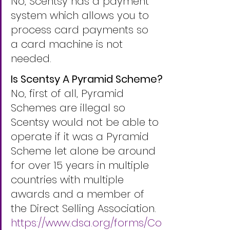
No, Scentsy has a payment 
system which allows you to 
process card payments so 
a card machine is not 
needed.
Is Scentsy A Pyramid Scheme?
No, first of all, Pyramid 
Schemes are illegal so 
Scentsy would not be able to 
operate if it was a Pyramid 
Scheme let alone be around 
for over 15 years in multiple 
countries with multiple 
awards and a member of 
the Direct Selling Association. 
https://www.dsa.org/forms/Co