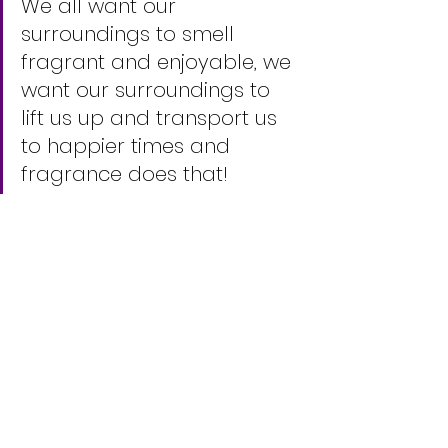
We all want our 
surroundings to smell 
fragrant and enjoyable, we 
want our surroundings to 
lift us up and transport us 
to happier times and 
fragrance does that!    