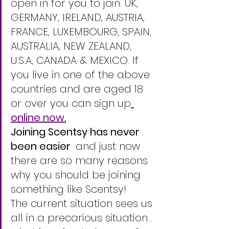
open in for you to join. UK, 
GERMANY, IRELAND, AUSTRIA, 
FRANCE, LUXEMBOURG, SPAIN, 
AUSTRALIA, NEW ZEALAND, 
U.S.A, CANADA & MEXICO. If 
you live in one of the above 
countries and are aged 18 
or over you can sign up
online now.
Joining Scentsy has never 
been easier  
and just now 
there are so many reasons 
why you should be joining 
something like Scentsy!
The current situation sees us 
all in a precarious situation... 