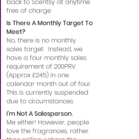
back to Scentsy at anytime 
free of charge
Is There A Monthly Target To 
Meet?
No, there is no monthly 
sales target.  Instead, we 
have a four monthly sales 
requirement of 200PRV 
(Approx £245) in one 
calendar month out of four. 
This is currently suspended 
due to circumstances
I’m Not A Salesperson.
Me either! However, people 
love the fragrances, rather 