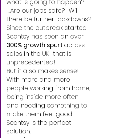
what is going to happen? 
....Are our jobs safe?  Will 
there be further lockdowns? 
Since the outbreak started 
Scentsy has seen an over 
300% growth spurt 
across 
sales in the UK  that is 
unprecedented! 
But it also makes sense!
With more and more 
people working from home, 
being inside more often 
and needing something to 
make them feel good  
Scentsy is the perfect 
solution. 