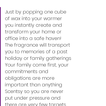
Just by popping one cube 
of wax into your warmer 
you instantly create and 
transform your home or 
office into a safe haven! 
The fragrance will transport 
you to memories of a past 
holiday or family gatherings
Your family come first, your 
commitments and 
obligations are more 
important than anything 
Scentsy so you are never 
put under pressure and 
there are very few targets 