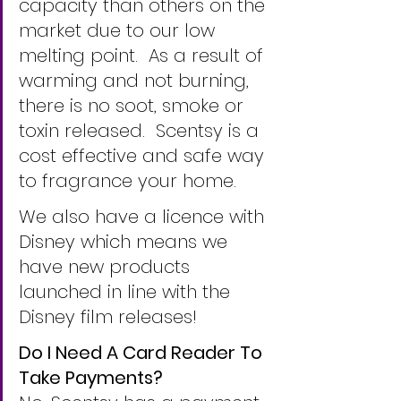
capacity than others on the 
market due to our low 
melting point.  As a result of 
warming and not burning, 
there is no soot, smoke or 
toxin released.  Scentsy is a 
cost effective and safe way 
to fragrance your home.
We also have a licence with 
Disney which means we 
have new products 
launched in line with the 
Disney film releases!
Do I Need A Card Reader To 
Take Payments?