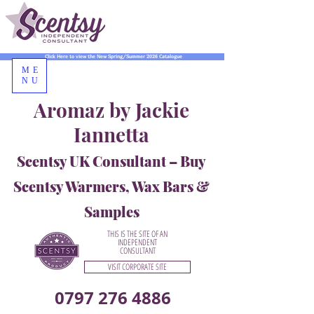
Click Here to view the New Spring/Summer 2026 Catalogue
ME
NU
Aromaz by Jackie
Iannetta
Scentsy UK Consultant – Buy
Scentsy Warmers, Wax Bars &
Samples
THIS IS THE SITE OF AN
INDEPENDENT
CONSULTANT
VISIT CORPORATE SITE
0797 276 4886