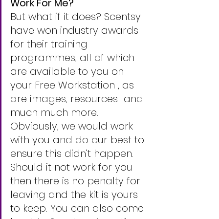
Work For Me?
But what if it does? Scentsy 
have won industry awards 
for their training 
programmes, all of which 
are available to you on 
your Free Workstation , as 
are images, resources  and 
much much more.
Obviously, we would work 
with you and do our best to 
ensure this didn’t happen.  
Should it not work for you 
then there is no penalty for 
leaving and the kit is yours 
to keep. You can also come 