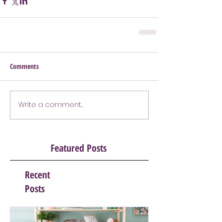
Comments
Write a comment...
Featured Posts
Recent
Posts