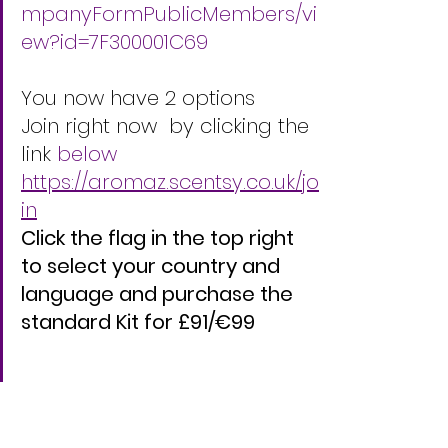
mpanyFormPublicMembers/vi
ew?id=7F300001C69
You now have 2 options   
Join right now  by clicking the 
link 
below
https://aromaz.scentsy.co.uk/jo
in
Click the flag in the top right 
to select your country and 
language and purchase the 
standard Kit for £91/€99