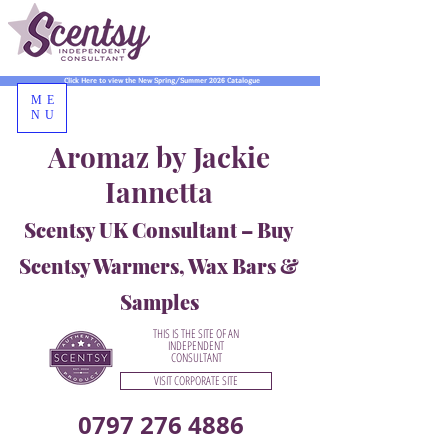
Click Here to view the New Spring/Summer 2026 Catalogue
ME
NU
Aromaz by Jackie
Iannetta
Scentsy UK Consultant – Buy
Scentsy Warmers, Wax Bars &
Samples
THIS IS THE SITE OF AN
INDEPENDENT
CONSULTANT
VISIT CORPORATE SITE
0797 276 4886