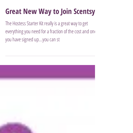
Great New Way to Join Scentsy!
The Hostess Starter Kit really is a great way to get
everything you need for a fraction of the cost and once
you have signed up...you can st