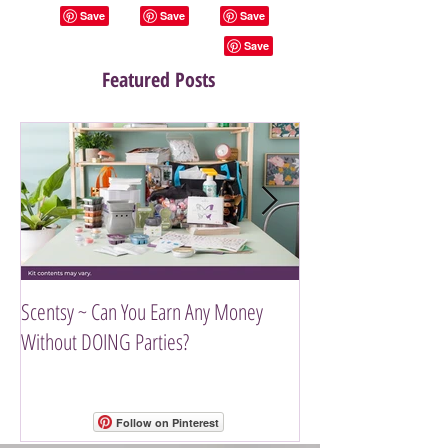
Featured Posts
Scentsy ~ Can You Earn Any Money
Introducing The Scen
Without DOING Parties?
Follow on Pinterest