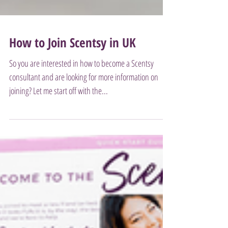
How to Join Scentsy in UK
So you are interested in how to become a Scentsy
consultant and are looking for more information on
joining? Let me start off with the...