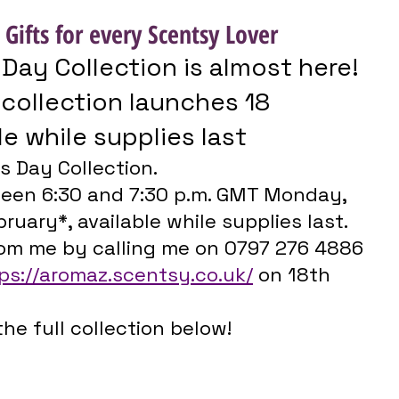
 Gifts for every Scentsy Lover
 Day Collection is almost here!
le while supplies last
s Day Collection.
een 6:30 and 7:30 p.m. GMT Monday, 
ruary*, available while supplies last. 
rom me by calling me on 0797 276 4886 
ps://aromaz.scentsy.co.uk/
 on 18th 
the full collection below!