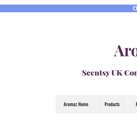
C
Aro
Scentsy UK Con
Aromaz Home
Products