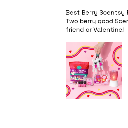
Best Berry Scentsy 
Two berry good Scen
friend or Valentine!