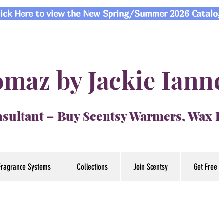
lick Here to view the New Spring/Summer 2026 Catalo
maz by Jackie Iann
sultant – Buy Scentsy Warmers, Wax
Fragrance Systems
Collections
Join Scentsy
Get Free 