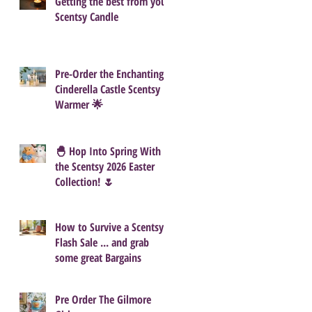
Getting the best from your
Scentsy Candle
Pre-Order the Enchanting
Cinderella Castle Scentsy
Warmer 🌟
🐣 Hop Into Spring With
the Scentsy 2026 Easter
Collection! 🌷
How to Survive a Scentsy
Flash Sale ... and grab
some great Bargains
Pre Order The Gilmore