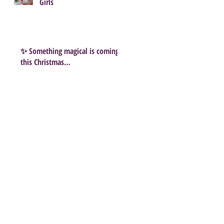
Girls
✨ Something magical is coming
this Christmas…