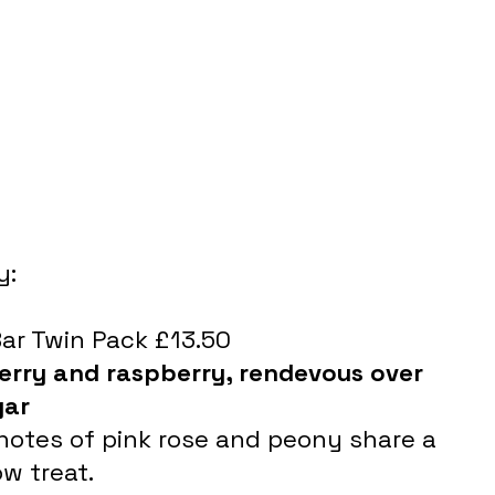
y:
Bar Twin Pack £13.50
erry and raspberry, rendevous over 
gar 
 notes of pink rose and peony share a 
w treat.