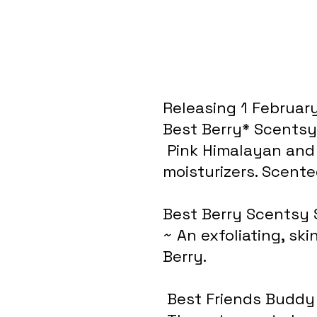
Releasing 1 February
Best Berry* Scentsy
 Pink Himalayan and Epson salts enhanced with premium 
moisturizers. Scente
Best Berry Scentsy 
~ An exfoliating, sk
Berry.
 Best Friends Buddy