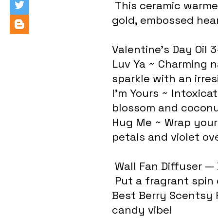
 This ceramic warmer speaks the language of love with 
gold, embossed hear
Valentine's Day Oil 
Luv Ya ~ Charming n
sparkle with an irres
I'm Yours ~ Intoxicat
blossom and coconut
Hug Me ~ Wrap yours
petals and violet ov
 Wall Fan Diffuser —
 Put a fragrant spin on any space! And be sure to add 
Best Berry Scentsy 
candy vibe!