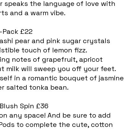
ts and a warm vibe.
3-Pack £22
ashi pear and pink sugar crystals 
istible touch of lemon fizz.
ing notes of grapefruit, apricot 
 milk will sweep you off your feet.
elf in a romantic bouquet of jasmine 
er salted tonka bean.
 Blush Spin £36
Pods to complete the cute, cotton 