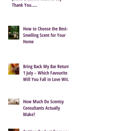
Thank You.....
How to Choose the Best-
Smelling Scent for Your
Home
Bring Back My Bar Returns
1 July – Which Favourite
Will You Fall in Love With
Again?
How Much Do Scentsy
Consultants Actually
Make?