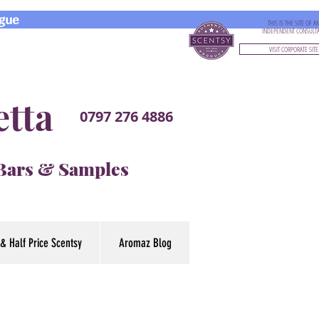
gue
THIS IS THE SITE OF A
INDEPENDENT CONSULT
VISIT CORPORATE SITE
etta
0797 276 4886
 Bars & Samples
& Half Price Scentsy
Aromaz Blog