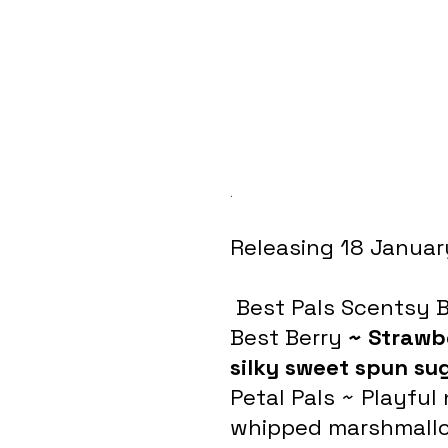
.
Releasing 18 Januar
 Best Pals Scentsy 
Best Berry 
~ Strawb
silky sweet spun su
Petal Pals ~ Playful
whipped marshmallo