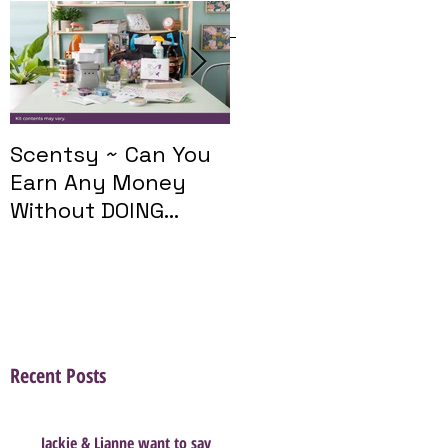
Featured Posts
Scentsy ~ Can You
Introducing The
Earn Any Money
Scentsy Travel
Without DOING
Twist
Parties?
Recent Posts
Jackie & Lianne want to say