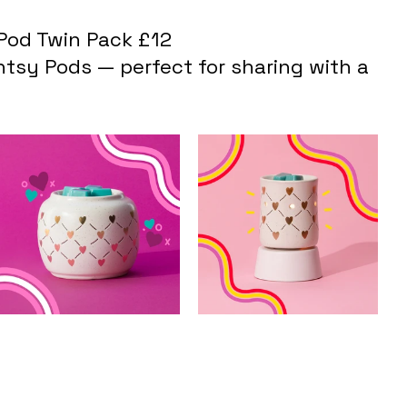
Pod Twin Pack £12
tsy Pods — perfect for sharing with a 