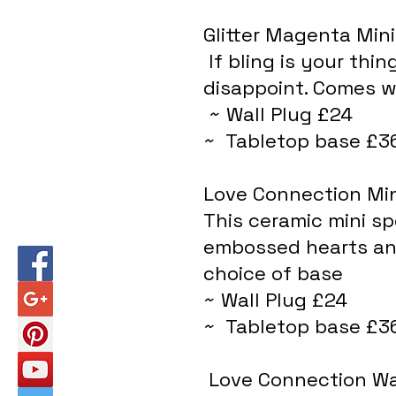
Glitter Magenta Min
 If bling is your thing, this glittery little number will not 
disappoint. Comes wi
 ~ Wall Plug £24
~  Tabletop base £3
Love Connection Mi
This ceramic mini sp
embossed hearts and
choice of base
~ Wall Plug £24
~  Tabletop base £3
 Love Connection W