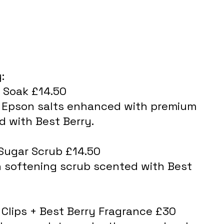
:
 Soak £14.50
d with Best Berry.
Sugar Scrub £14.50
in softening scrub scented with Best 
 Clips + Best Berry Fragrance £30