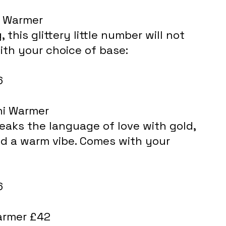
i Warmer
th your choice of base: 
6
ni Warmer
eaks the language of love with gold, 
 a warm vibe. Comes with your 
6
armer £42