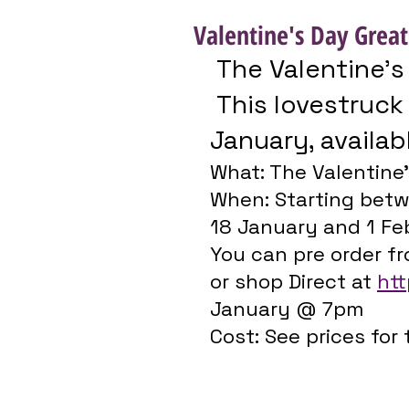
Valentine's Day Great
 The Valentine’s
 This lovestruck collection launches 18 
January, availab
What: The Valentine’
When: Starting betw
18 January and 1 Feb
You can pre order f
or shop Direct at 
htt
January @ 7pm
Cost: See prices for 