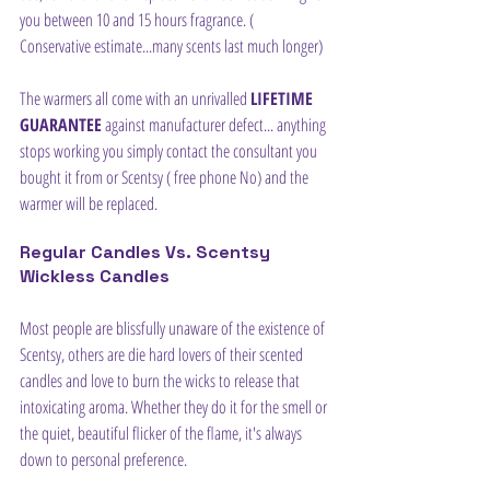
you between 10 and 15 hours fragrance. ( 
Conservative estimate...many scents last much longer)
The warmers all come with an unrivalled 
LIFETIME 
GUARANTEE
 against manufacturer defect... anything 
stops working you simply contact the consultant you 
bought it from or Scentsy ( free phone No) and the 
warmer will be replaced.
Regular Candles Vs. Scentsy 
Wickless Candles
Most people are blissfully unaware of the existence of 
Scentsy, others are die hard lovers of their scented 
candles and love to burn the wicks to release that 
intoxicating aroma. Whether they do it for the smell or 
the quiet, beautiful flicker of the flame, it's always 
down to personal preference.