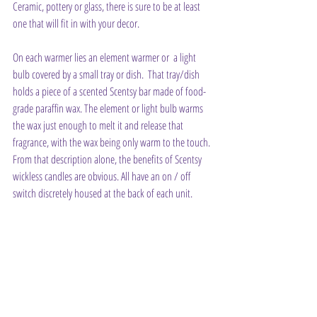
Ceramic, pottery or glass, there is sure to be at least 
one that will fit in with your decor.
On each warmer lies an element warmer or  a light 
bulb covered by a small tray or dish.  That tray/dish 
holds a piece of a scented Scentsy bar made of food-
grade paraffin wax. The element or light bulb warms 
the wax just enough to melt it and release that 
fragrance, with the wax being only warm to the touch. 
From that description alone, the benefits of Scentsy 
wickless candles are obvious. All have an on / off 
switch discretely housed at the back of each unit.