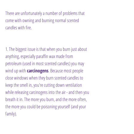
There are unfortunately a number of problems that 
come with owning and burning normal scented 
candles with fire.
1. The biggest issue is that when you burn just about 
anything, especially paraffin wax made from 
petroleum (used in most scented candles) you may 
wind up with 
carcinogens
. Because most people 
close windows when they burn scented candles to 
keep the smell in, you're cutting down ventilation 
while releasing carcinogens into the air - and then you 
breath it in. The more you burn, and the more often, 
the more you could be poisoning yourself (and your 
family).