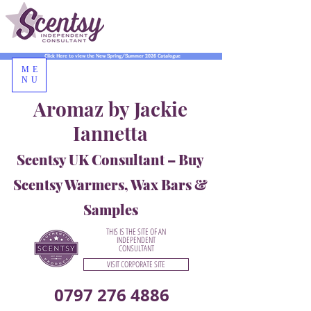
Click Here to view the New Spring/Summer 2026 Catalogue
ME
NU
Aromaz by Jackie
Iannetta
Scentsy UK Consultant – Buy
Scentsy Warmers, Wax Bars &
Samples
THIS IS THE SITE OF AN
INDEPENDENT
CONSULTANT
VISIT CORPORATE SITE
0797 276 4886