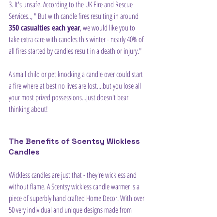
3. It's unsafe. According to the UK Fire and Rescue 
Services.., " But with candle fires resulting in around 
350 casualties each year
, we would like you to 
take extra care with candles this winter - nearly 40% of 
all fires started by candles result in a death or injury."
A small child or pet knocking a candle over could start 
a fire where at best no lives are lost....but you lose all 
your most prized possessions...just doesn't bear 
thinking about!
The Benefits of Scentsy Wickless 
Candles
Wickless candles are just that - they're wickless and 
without flame. A Scentsy wickless candle warmer is a 
piece of superbly hand crafted Home Decor. With over 
50 very individual and unique designs made from 