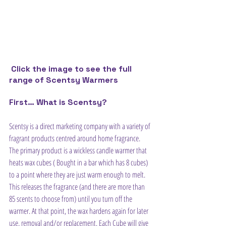
Click the image to see the full 
range of Scentsy Warmers
First… What is Scentsy?
Scentsy is a direct marketing company with a variety of 
fragrant products centred around home fragrance. 
The primary product is a wickless candle warmer that 
heats wax cubes ( Bought in a bar which has 8 cubes) 
to a point where they are just warm enough to melt. 
This releases the fragrance (and there are more than 
85 scents to choose from) until you turn off the 
warmer. At that point, the wax hardens again for later 
use, removal and/or replacement. Each Cube will give 