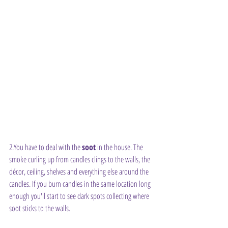
2.You have to deal with the 
soot
 in the house. The 
smoke curling up from candles clings to the walls, the 
décor, ceiling, shelves and everything else around the 
candles. If you burn candles in the same location long 
enough you'll start to see dark spots collecting where 
soot sticks to the walls.