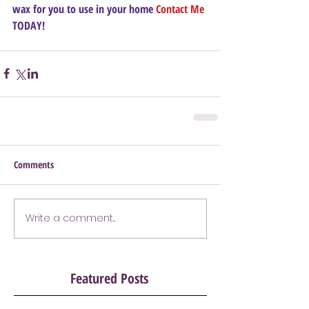
wax for you to use in your home 
Contact Me
TODAY!
Comments
Write a comment...
Featured Posts