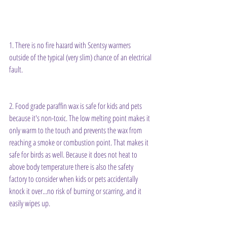
1. There is no fire hazard with Scentsy warmers 
outside of the typical (very slim) chance of an electrical 
fault.
2. Food grade paraffin wax is safe for kids and pets 
because it's non-toxic. The low melting point makes it 
only warm to the touch and prevents the wax from 
reaching a smoke or combustion point. That makes it 
safe for birds as well. Because it does not heat to 
above body temperature there is also the safety 
factory to consider when kids or pets accidentally 
knock it over...no risk of burning or scarring, and it 
easily wipes up.