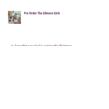
Pre Order The Gilmore Girls
✨ Something magical is coming this Christmas…
Subscribe to get exclusive
updates
Email
Join Our Mailing List