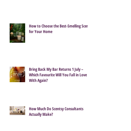
How to Choose the Best-Smelling Scent
for Your Home
Bring Back My Bar Returns 1 July –
Which Favourite Will You Fall in Love
With Again?
How Much Do Scentsy Consultants
Actually Make?