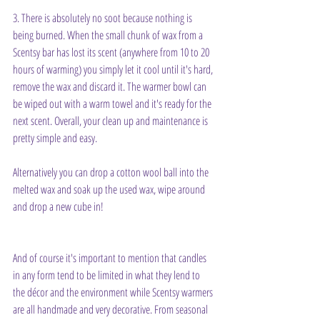
3. There is absolutely no soot because nothing is 
being burned. When the small chunk of wax from a 
Scentsy bar has lost its scent (anywhere from 10 to 20 
hours of warming) you simply let it cool until it's hard, 
remove the wax and discard it. The warmer bowl can 
be wiped out with a warm towel and it's ready for the 
next scent. Overall, your clean up and maintenance is 
pretty simple and easy.
Alternatively you can drop a cotton wool ball into the 
melted wax and soak up the used wax, wipe around 
and drop a new cube in!
And of course it's important to mention that candles 
in any form tend to be limited in what they lend to 
the décor and the environment while Scentsy warmers 
are all handmade and very decorative. From seasonal 