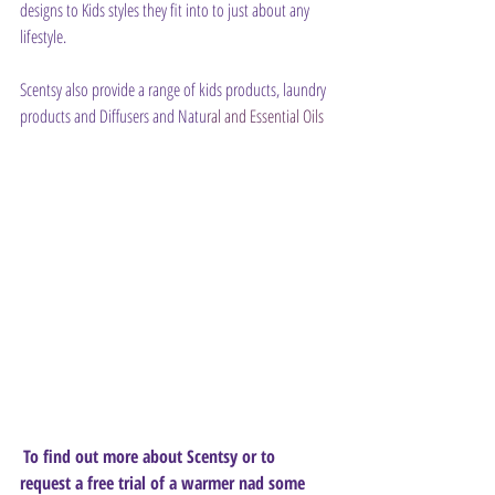
designs to Kids styles they fit into to just about any 
lifestyle.
Scentsy also provide a range of kids products, laundry 
products and Diffusers and Natu
ral and Essential Oils
To find out more about Scentsy or to 
request a free trial of a warmer nad some 