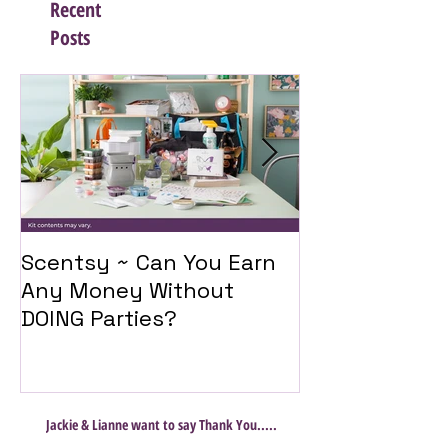
Recent
Posts
Scentsy ~ Can You Earn
Introducing 
Any Money Without
Travel Twist
DOING Parties?
Jackie & Lianne want to say Thank You.....