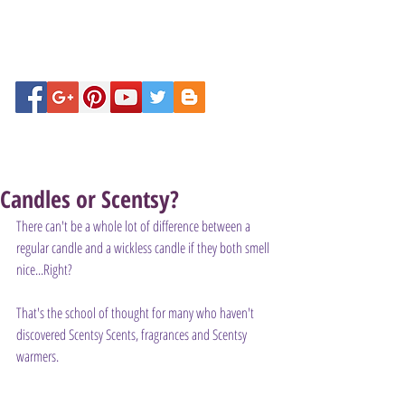
Candles or Scentsy?
There can't be a whole lot of difference between a 
regular candle and a wickless candle if they both smell 
nice...Right?
That's the school of thought for many who haven't 
discovered Scentsy Scents, fragrances and Scentsy 
warmers.