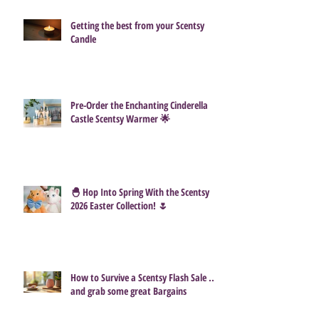
Getting the best from your Scentsy
Candle
Pre-Order the Enchanting Cinderella
Castle Scentsy Warmer 🌟
🐣 Hop Into Spring With the Scentsy
2026 Easter Collection! 🌷
How to Survive a Scentsy Flash Sale ...
and grab some great Bargains