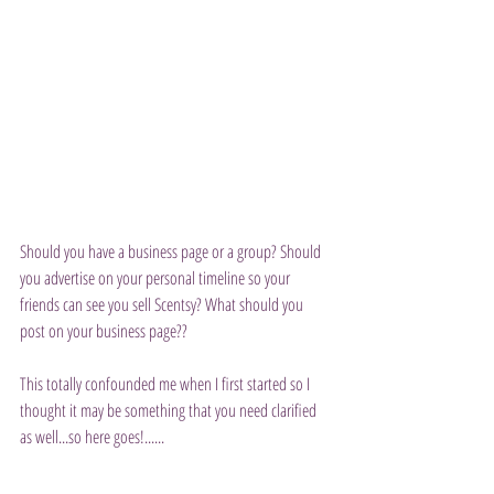
Should you have a business page or a group? Should 
you advertise on your personal timeline so your 
friends can see you sell Scentsy? What should you 
post on your business page??
This totally confounded me when I first started so I 
thought it may be something that you need clarified 
as well...so here goes!......