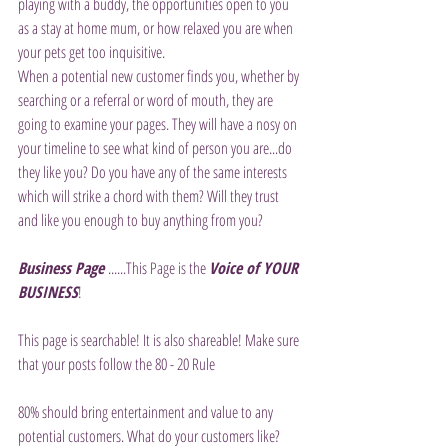
playing with a buddy, the opportunities open to you 
as a stay at home mum, or how relaxed you are when 
your pets get too inquisitive.
When a potential new customer finds you, whether by 
searching or a referral or word of mouth, they are 
going to examine your pages. They will have a nosy on 
your timeline to see what kind of person you are...do 
they like you? Do you have any of the same interests 
which will strike a chord with them? Will they trust 
and like you enough to buy anything from you?
Business Page 
......This Page is the 
Voice of YOUR 
BUSINESS
!
This page is searchable! It is also shareable! Make sure 
that your posts follow the 80 - 20 Rule
80% should bring entertainment and value to any 
potential customers. What do your customers like? 