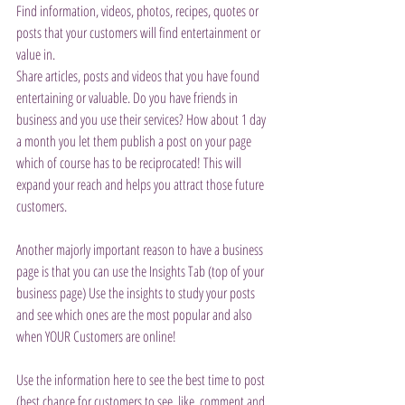
Find information, videos, photos, recipes, quotes or 
posts that your customers will find entertainment or 
value in.
Share articles, posts and videos that you have found 
entertaining or valuable. Do you have friends in 
business and you use their services? How about 1 day 
a month you let them publish a post on your page 
which of course has to be reciprocated! This will 
expand your reach and helps you attract those future 
customers.
Another majorly important reason to have a business 
page is that you can use the Insights Tab (top of your 
business page) Use the insights to study your posts 
and see which ones are the most popular and also 
when YOUR Customers are online!
Use the information here to see the best time to post 
(best chance for customers to see, like, comment and 