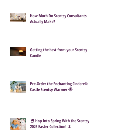
How Much Do Scentsy Consultants
Actually Make?
Getting the best from your Scentsy
Candle
Pre-Order the Enchanting Cinderella
Castle Scentsy Warmer 🌟
🐣 Hop Into Spring With the Scentsy
2026 Easter Collection! 🌷