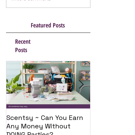
Featured Posts
Recent
Posts
Scentsy ~ Can You Earn
Introducing 
Any Money Without
Travel Twist
DOING Parties?