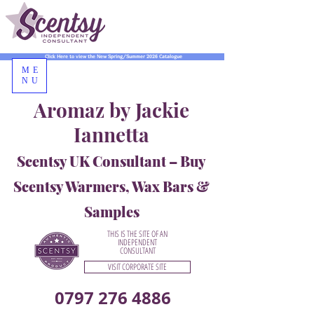
Click Here to view the New Spring/Summer 2026 Catalogue
ME
NU
Aromaz by Jackie
Iannetta
Scentsy UK Consultant – Buy
Scentsy Warmers, Wax Bars &
Samples
THIS IS THE SITE OF AN
INDEPENDENT
CONSULTANT
VISIT CORPORATE SITE
0797 276 4886