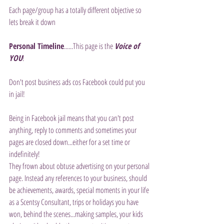
Each page/group has a totally different objective so 
lets break it down
Personal Timeline
......This page is the 
Voice of 
YOU
!
Don't post business ads cos Facebook could put you 
in jail!
Being in Facebook jail means that you can't post 
anything, reply to comments and sometimes your 
pages are closed down...either for a set time or 
indefinitely!
They frown about obtuse advertising on your personal 
page. Instead any references to your business, should 
be achievements, awards, special moments in your life 
as a Scentsy Consultant, trips or holidays you have 
won, behind the scenes...making samples, your kids 