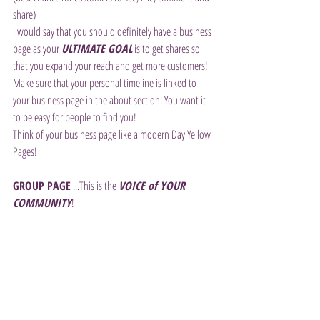
share)
I would say that you should definitely have a business 
page as your 
ULTIMATE GOAL
 is to get shares so 
that you expand your reach and get more customers! 
Make sure that your personal timeline is linked to 
your business page in the about section. You want it 
to be easy for people to find you!
Think of your business page like a modern Day Yellow 
Pages!
GROUP PAGE
 ...This is the 
VOICE of YOUR 
COMMUNITY
!