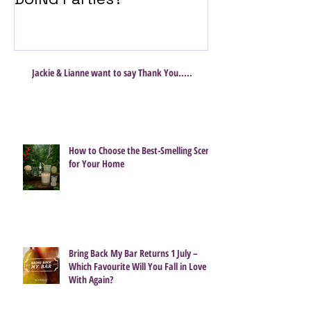
Jackie & Lianne want to say Thank You.....
How to Choose the Best-Smelling Scent
for Your Home
Bring Back My Bar Returns 1 July –
Which Favourite Will You Fall in Love
With Again?