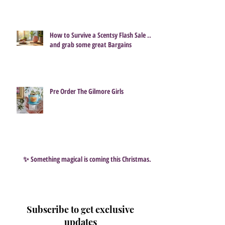
How to Survive a Scentsy Flash Sale ...
and grab some great Bargains
Pre Order The Gilmore Girls
✨ Something magical is coming this Christmas…
Subscribe to get exclusive
updates