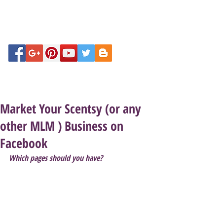
Market Your Scentsy (or any
other MLM ) Business on
Facebook
Which pages should you have?