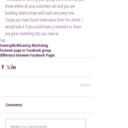
know where all your customers are and you are 
building relationships with each and every one.
I hope you have found some value from this article. I 
would love it if you could leave a comment or share 
any great marketing tips you have xx
Tags:
Scentsy
MLM
Scentsy Marketing
Faceook page or Facebook group
difference between Facebook Pages
Comments
Write a comment...