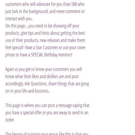
customers who will advocate for you than 500 who 
just lurk in the background, and never comment or 
interact with you.
On this page....you need to be showing off your 
products, give tips and hints about getting the best 
use of their products, new releases and make them 
feel special! Have a Star Customer or use your cover 
photo to have a SPECIAL Birthday mention!
Again as you get to know your customers you will 
know what their likes and dislikes are and post 
accordingly. Ask Questions, share things that are gong 
on in your life and business.
This page is where you can post a message saying that 
you have a special offer or you are away to send in an 
order.
The beauty of running your group like this is that you 