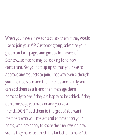
When you have a new contact, ask them if they would 
like to join your VIP Customer group, advertise your 
group on local pages and groups for Lovers of 
Scentsy....someone may be looking for a new 
consultant. Set your group up so that you have to 
approve any requests to join. That way even although 
your members can add their friends and family you 
can add them as a friend then message them 
personally to see if they are happy to be added. If they 
don't message you back or add you as a 
friend...DON'T add them to the group! You want 
members who will interact and comment on your 
posts, who are happy to share their reviews on new 
scents they have just tried, It is far better to have 100 