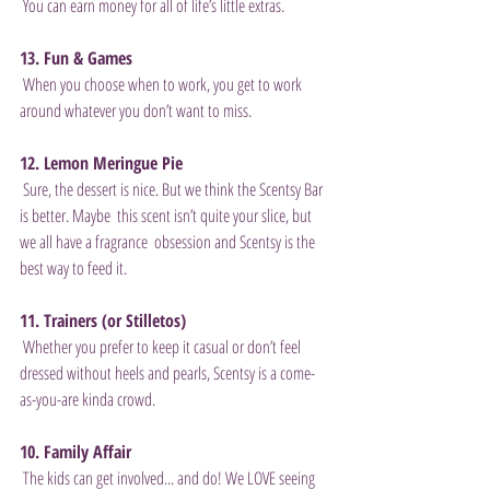
 You can earn money for all of life’s little extras. 
13. Fun & Games
 When you choose when to work, you get to work 
around whatever you don’t want to miss. 
12. Lemon Meringue Pie
 Sure, the dessert is nice. But we think the Scentsy Bar 
is better. Maybe  this scent isn’t quite your slice, but 
we all have a fragrance  obsession and Scentsy is the 
best way to feed it. 
11. Trainers (or Stilletos)
 Whether you prefer to keep it casual or don’t feel 
dressed without heels and pearls, Scentsy is a come-
as-you-are kinda crowd. 
10. Family Affair
 The kids can get involved... and do! We LOVE seeing 