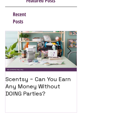
Featured Posts
Recent
Posts
Scentsy ~ Can You Earn
Introducing 
Any Money Without
Travel Twist
DOING Parties?