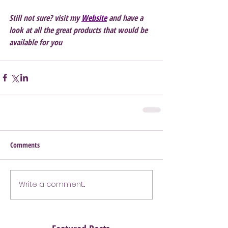
Still not sure? visit my 
Website
 and have a 
look at all the great products that would be 
available for you 
Comments
Write a comment...