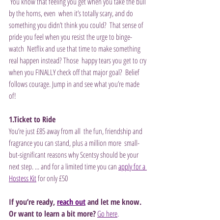
 You know that feeling you get when you take the bull 
by the horns, even  when it’s totally scary, and do 
something you didn’t think you could?  That sense of 
pride you feel when you resist the urge to binge-
watch  Netflix and use that time to make something 
real happen instead? Those  happy tears you get to cry 
when you FINALLY check off that major goal?  Belief 
follows courage. Jump in and see what you’re made 
of! 
1.Ticket to Ride
You’re just £85 away from all  the fun, friendship and 
fragrance you can stand, plus a million more  small-
but-significant reasons why Scentsy should be your 
next step. ... and for a limited time you can 
apply for a 
Hostess Kit
 for only £50
If you’re ready, 
reach out
 and let me know. 
Or want to learn a bit more?
Go here
.