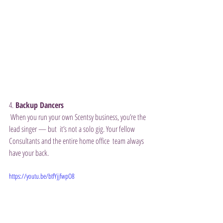
4.
 Backup Dancers
 When you run your own Scentsy business, you’re the 
lead singer — but  it’s not a solo gig. Your fellow 
Consultants and the entire home office  team always 
have your back. 
https://youtu.be/btfYjjfwpO8