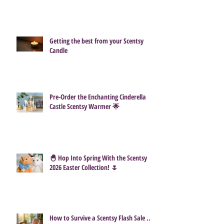
Getting the best from your Scentsy
Candle
Pre-Order the Enchanting Cinderella
Castle Scentsy Warmer 🌟
🐣 Hop Into Spring With the Scentsy
2026 Easter Collection! 🌷
How to Survive a Scentsy Flash Sale ...