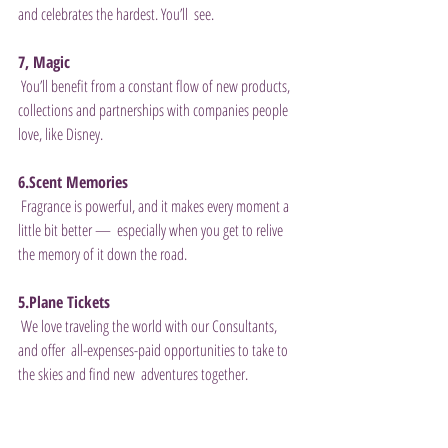
and celebrates the hardest. You’ll  see. 
7, Magic
 You’ll benefit from a constant flow of new products, 
collections and partnerships with companies people 
love, like Disney. 
6.Scent Memories
 Fragrance is powerful, and it makes every moment a 
little bit better —  especially when you get to relive 
the memory of it down the road. 
5.Plane Tickets
 We love traveling the world with our Consultants, 
and offer  all-expenses-paid opportunities to take to 
the skies and find new  adventures together. 