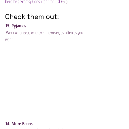
become a Scentsy Consultant for just £
50) 
Check them out:
15. Pyjamas
 Work whenever, wherever, however, as often as you 
want. 
14. More Beans