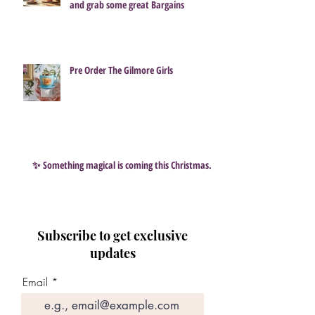
and grab some great Bargains
Pre Order The Gilmore Girls
✨ Something magical is coming this Christmas…
Subscribe to get exclusive
updates
Email