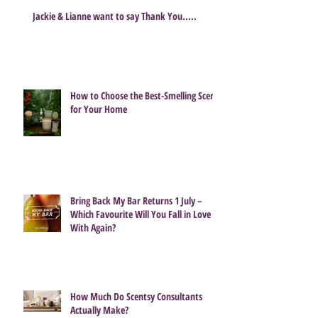
Jackie & Lianne want to say Thank You.....
How to Choose the Best-Smelling Scent
for Your Home
Bring Back My Bar Returns 1 July –
Which Favourite Will You Fall in Love
With Again?
How Much Do Scentsy Consultants
Actually Make?