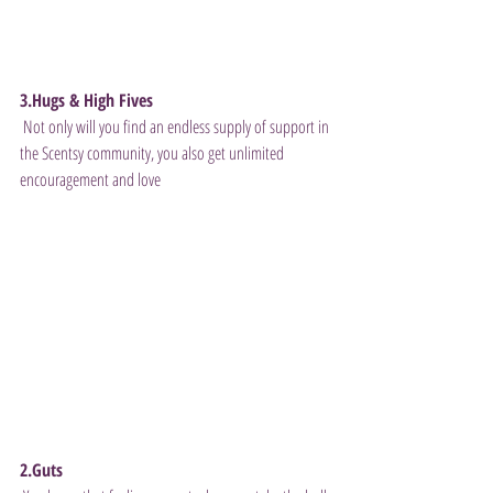
3.Hugs & High Fives
 Not only will you find an endless supply of support in 
the Scentsy community, you also get unlimited 
encouragement and love 
2.Guts