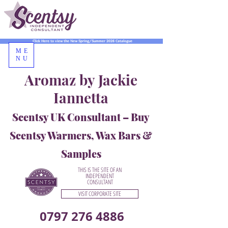
Click Here to view the New Spring/Summer 2026 Catalogue
ME
NU
Aromaz by Jackie
Iannetta
Scentsy UK Consultant – Buy
Scentsy Warmers, Wax Bars &
Samples
THIS IS THE SITE OF AN
INDEPENDENT
CONSULTANT
VISIT CORPORATE SITE
0797 276 4886