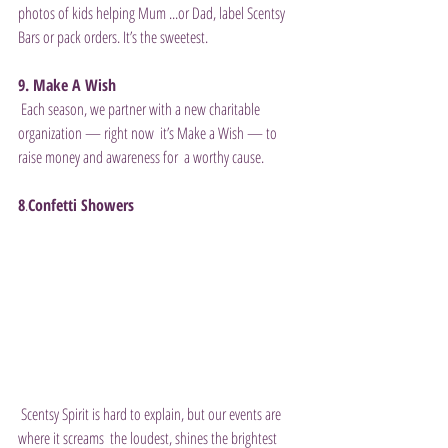
photos of kids helping Mum ...or Dad, label Scentsy 
Bars or pack orders. It’s the sweetest. 
9. Make A Wish
 Each season, we partner with a new charitable 
organization — right now  it’s Make a Wish — to 
raise money and awareness for  a worthy cause. 
8
.
Confetti Showers
 Scentsy Spirit is hard to explain, but our events are 
where it screams  the loudest, shines the brightest 