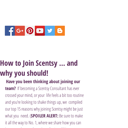
How to Join Scentsy ... and
why you should!
Have you been thinking about joining our 
team?
  If becoming a Scentsy Consultant has ever 
crossed your mind, or your  life feels a bit too routine 
and you’re looking to shake things up, we  compiled 
our top 15 reasons why joining Scentsy might be just 
what you  need. (
SPOILER ALERT:
 Be sure to make 
it all the way to No. 1, where we share how you can 