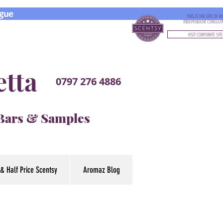
gue
THIS IS THE SITE OF A
INDEPENDENT CONSULT
VISIT CORPORATE SITE
etta
0797 276 4886
 Bars & Samples
& Half Price Scentsy
Aromaz Blog