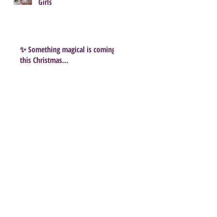
Girls
✨ Something magical is coming
this Christmas…