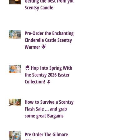
Getting the best from your
Scentsy Candle
Pre-Order the Enchanting
Cinderella Castle Scentsy
Warmer 🌟
🐣 Hop Into Spring With
the Scentsy 2026 Easter
Collection! 🌷
How to Survive a Scentsy
Flash Sale ... and grab
some great Bargains
Pre Order The Gilmore