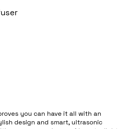
fuser
proves you can have it all with an 
lish design and smart, ultrasonic 