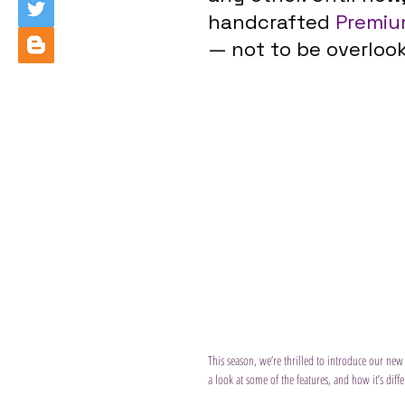
handcrafted 
Premiu
— not to be overloo
This season, we’re thrilled to introduce our new
a look at some of the features, and how it’s dif