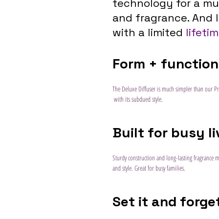
technology for a mul
and fragrance. And l
with a limited 
lifeti
Form + function
The Deluxe Diffuser is much simpler than our Pr
 with its subdued style.
Built for busy l
Sturdy construction and long-lasting fragrance 
and style. Great for busy families.
Set it and forget