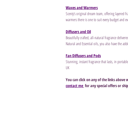
Waxes and Warmers
Scenty’s original dream team, offering layered fr
warmers there is one to suit every budget and eve
Diffusers and Oil
Beautifully crafted, all-natural fragrance deliver
Natural and Essential oils, you also have the ad
Fan Diffusers and Pods
Stunning, instant fragrance that lasts, in portab
UK
You can click on any of the links above 
contact me
 for any special offers or shi