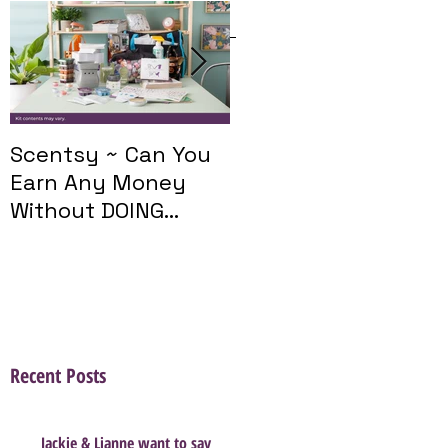
Featured Posts
Scentsy ~ Can You
Introducing The
Earn Any Money
Scentsy Travel
Without DOING
Twist
Parties?
Recent Posts
Jackie & Lianne want to say