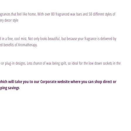
agrances that feel like home. With over 80 fragranced wax bars and 50 different styles of 
ry decor style
ed in a fine, cool mist. Not only looks beautiful, but because your fragrance is delivered by 
ded benefits of Aromatherapy.
le or plug-in designs. Less chance of wax being spilt, so ideal for the low down sockets in the 
which will take you to our Corporate website where you can shop direct or 
pping savings