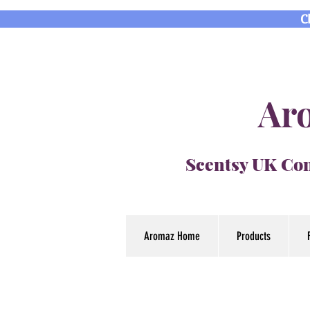
C
Aro
Scentsy UK Con
Aromaz Home
Products