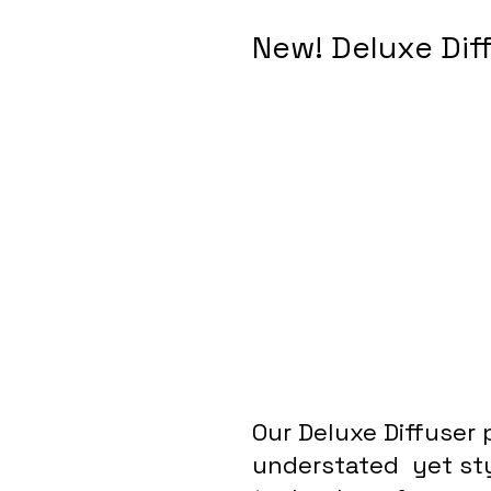
New! Deluxe Dif
Our Deluxe Diffuser 
understated  yet sty