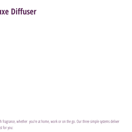
xe Diffuser
ith fragrance, whether  you’re at home, work or on the go. Our three simple systems deliver 
st for you: