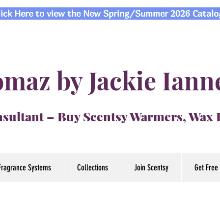
lick Here to view the New Spring/Summer 2026 Catalo
maz by Jackie Iann
sultant – Buy Scentsy Warmers, Wax
Fragrance Systems
Collections
Join Scentsy
Get Free 