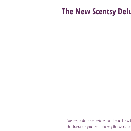
The New Scentsy Delu
Scentsy products are designed to fill your life w
the  fragrances you love in the way that works be