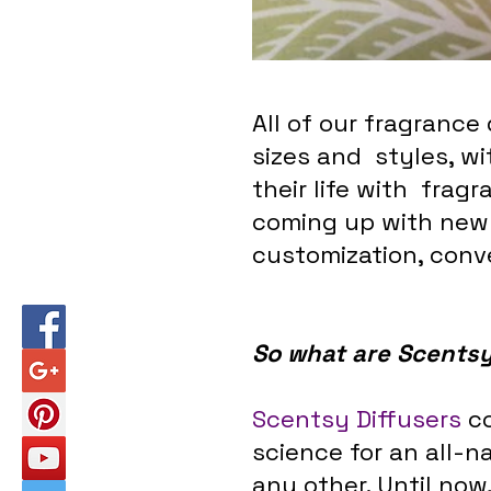
All of our fragrance
sizes and  styles, wi
their life with  fra
coming up with new 
customization, conv
So what are Scentsy
Scentsy Diffusers
 c
science for an all-n
any other. Until now,