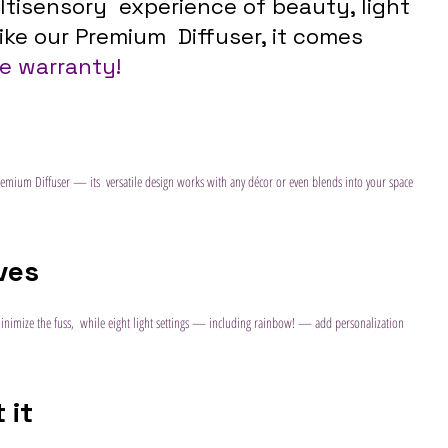
tisensory  experience of beauty, light 
ike our Premium  Diffuser, it comes 
me warranty!
emium Diffuser — its  versatile design works with any décor or even blends into your space 
ives
minimize the fuss,  while eight light settings — including rainbow! — add personalization  
 it