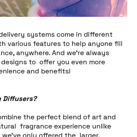
 delivery systems come in different 
th various features to help anyone fill 
grance, anywhere. And we’re always 
designs to  offer you even more 
enience and benefits!
 Diffusers?
ombine the perfect blend of art and 
atural  fragrance experience unlike 
 we’ve only offered the  larger, 