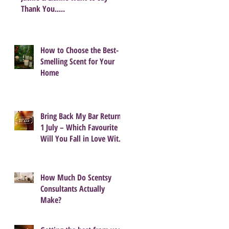
Thank You.....
How to Choose the Best-
Smelling Scent for Your
Home
Bring Back My Bar Returns
1 July – Which Favourite
Will You Fall in Love With
Again?
How Much Do Scentsy
Consultants Actually
Make?