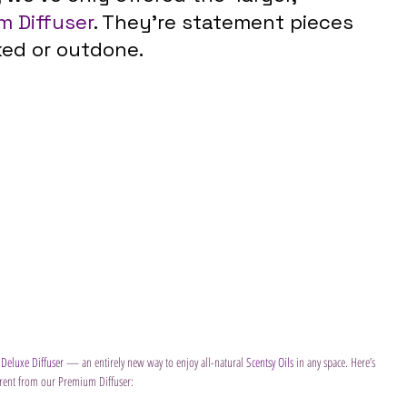
m Diffuser
. They’re statement pieces 
ked or outdone.
 
Deluxe Diffuser
 — an entirely new way to enjoy all-natural 
Scentsy Oils 
in any space. Here’s 
ferent from our Premium Diffuser: