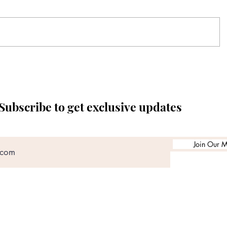
Subscribe to get exclusive updates
Join Our Ma