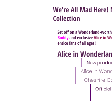
We're All Mad Here! 
Collection
Set off on a Wonderland-worth
Buddy
 and exclusive
Alice in 
entice fans of all ages!
Alice in Wonderlan
New product
Alice in Wo
Cheshire C
Officia