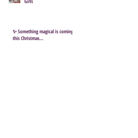
Girls
✨ Something magical is coming
this Christmas…