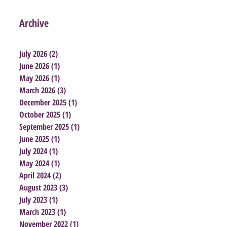
Archive
July 2026
(2)
2 posts
June 2026
(1)
1 post
May 2026
(1)
1 post
March 2026
(3)
3 posts
December 2025
(1)
1 post
October 2025
(1)
1 post
September 2025
(1)
1 post
June 2025
(1)
1 post
July 2024
(1)
1 post
May 2024
(1)
1 post
April 2024
(2)
2 posts
August 2023
(3)
3 posts
July 2023
(1)
1 post
March 2023
(1)
1 post
November 2022
(1)
1 post