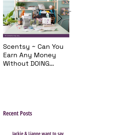
Featured Posts
Scentsy ~ Can You
Introducing The
Earn Any Money
Scentsy Travel
Without DOING
Twist
Parties?
Recent Posts
Jackie & Lianne want to say