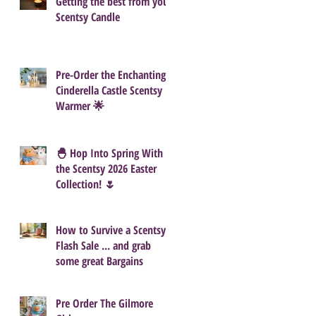
Getting the best from your
Scentsy Candle
Pre-Order the Enchanting
Cinderella Castle Scentsy
Warmer 🌟
🐣 Hop Into Spring With
the Scentsy 2026 Easter
Collection! 🌷
How to Survive a Scentsy
Flash Sale ... and grab
some great Bargains
Pre Order The Gilmore