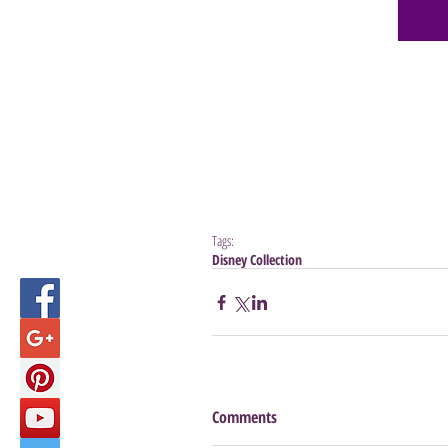
Tags:
Disney Collection
Comments