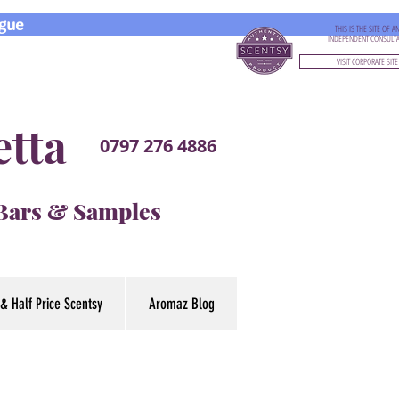
gue
THIS IS THE SITE OF A
INDEPENDENT CONSULT
VISIT CORPORATE SITE
etta
0797 276 4886
 Bars & Samples
& Half Price Scentsy
Aromaz Blog