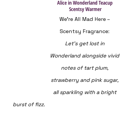
Alice in Wonderland Teacup 
Scentsy Warmer
We’re All Mad Here – 
Scentsy Fragrance: 
Let’s get lost in 
Wonderland alongside vivid 
notes of tart plum, 
strawberry and pink sugar, 
all sparkling with a bright 
burst of fizz.