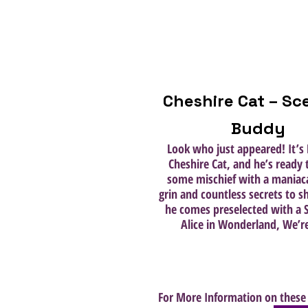
Cheshire Cat – Sc
Buddy
Look who just appeared! It’s 
Cheshire Cat, and he’s ready
some mischief with a maniaca
grin and countless secrets to sh
he comes preselected with a S
Alice in Wonderland, We’re
For More Information on these 