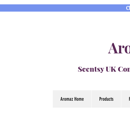
C
Aro
Scentsy UK Con
Aromaz Home
Products