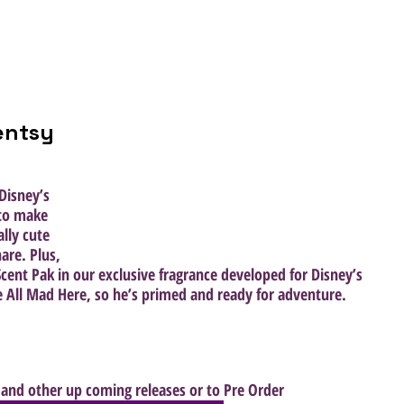
entsy 
Disney’s 
 to make 
lly cute 
are. Plus, 
cent Pak in our exclusive fragrance developed for Disney’s 
 All Mad Here, so he’s primed and ready for adventure.
and other up coming releases or to Pre Order  