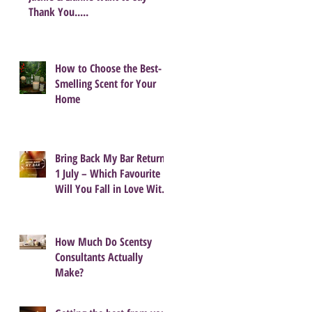
Thank You.....
How to Choose the Best-
Smelling Scent for Your
Home
Bring Back My Bar Returns
1 July – Which Favourite
Will You Fall in Love With
Again?
How Much Do Scentsy
Consultants Actually
Make?