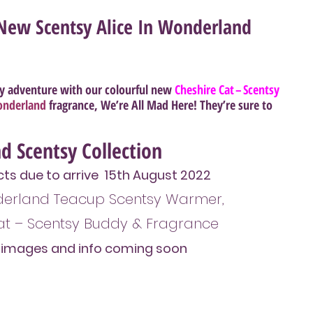
New Scentsy Alice In Wonderland
y adventure with our colourful new 
Cheshire Cat – Scentsy 
Wonderland
 fragrance, 
We’re All Mad Here
! They’re sure to 
d Scentsy Collection
s due to arrive  15th August 2022
nderland Teacup Scentsy Warmer, 
at – Scentsy Buddy & Fragrance
l images and info coming soon