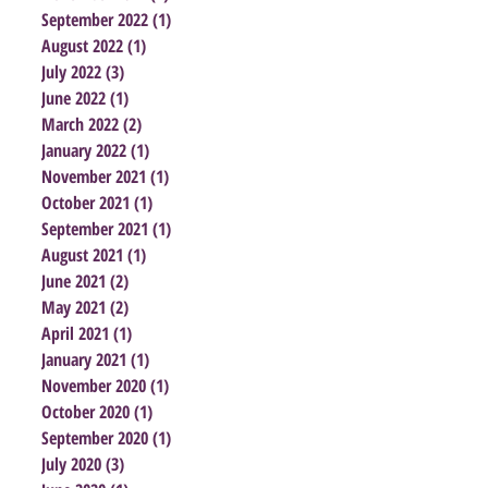
September 2022
(1)
1 post
August 2022
(1)
1 post
July 2022
(3)
3 posts
June 2022
(1)
1 post
March 2022
(2)
2 posts
January 2022
(1)
1 post
November 2021
(1)
1 post
October 2021
(1)
1 post
September 2021
(1)
1 post
August 2021
(1)
1 post
June 2021
(2)
2 posts
May 2021
(2)
2 posts
April 2021
(1)
1 post
January 2021
(1)
1 post
November 2020
(1)
1 post
October 2020
(1)
1 post
September 2020
(1)
1 post
July 2020
(3)
3 posts