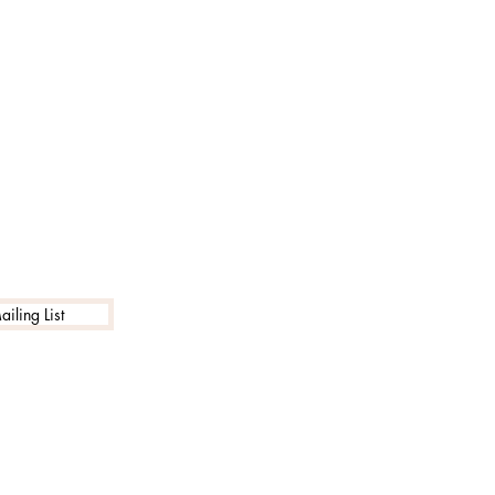
iling List