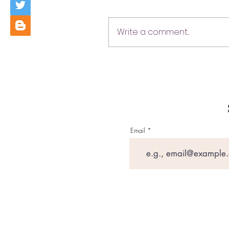
Write a comment...
Email