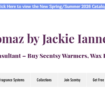
lick Here to view the New Spring/Summer 2026 Catalo
maz by Jackie Iann
sultant – Buy Scentsy Warmers, Wax
Fragrance Systems
Collections
Join Scentsy
Get Free 